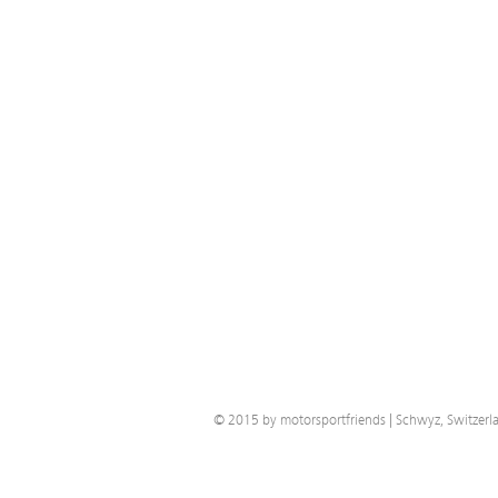
© 2015 by motorsportfriends | Schwyz, Switzerl