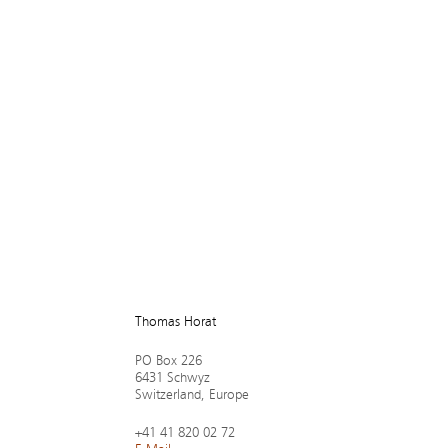
Tho­mas Ho­rat
PO Box 226
6431 Schwyz
Switz­er­land, Europe
+41 41 820 02 72