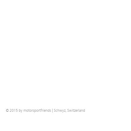
© 2015 by motorsportfriends | Schwyz, Switzerland